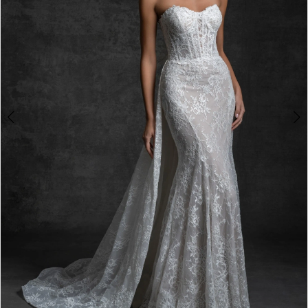
4
5
6
7
8
9
10
11