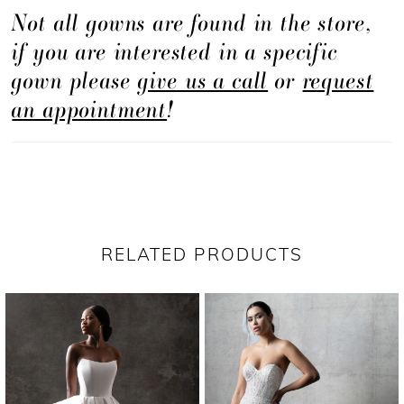
Not all gowns are found in the store,
if you are interested in a specific
gown please
give us a call
or
request
an appointment
!
RELATED PRODUCTS
PAUSE AUTOPLAY
PREVIOUS SLIDE
NEXT SLIDE
Related
Skip
0
Products
to
1
Carousel
end
2