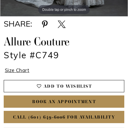
Double tap or pinch to zoom
Double tap or pinch to zoom
Double tap or pinch to zoom
SHARE:
Allure Couture
Style #C749
Size Chart
ADD TO WISHLIST
BOOK AN APPOINTMENT
CALL (601) 649‑6006 FOR AVAILABILITY