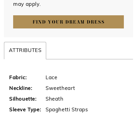
may apply.
FIND YOUR DREAM DRESS
ATTRIBUTES
Fabric:
Lace
Neckline:
Sweetheart
Silhouette:
Sheath
Sleeve Type:
Spaghetti Straps