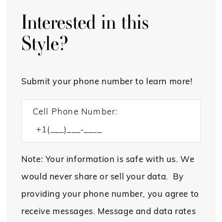
Interested in this
Style?
Submit your phone number to learn more!
Cell Phone Number:
Note: Your information is safe with us. We
would never share or sell your data. By
providing your phone number, you agree to
receive messages. Message and data rates