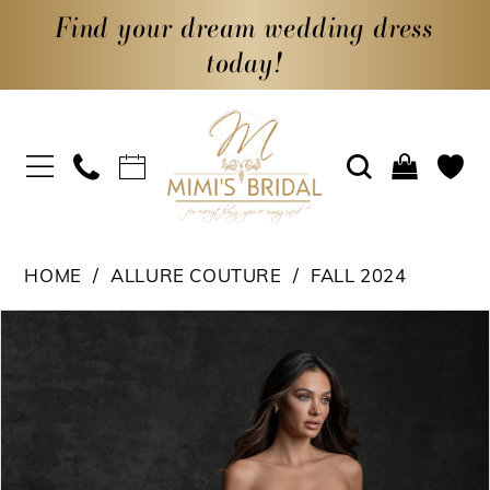
Find your dream wedding dress
today!
HOME
ALLURE COUTURE
FALL 2024
PAUSE AUTOPLAY
PREVIOUS SLIDE
NEXT SLIDE
Products
Skip
0
Views
to
1
Carousel
end
2
3