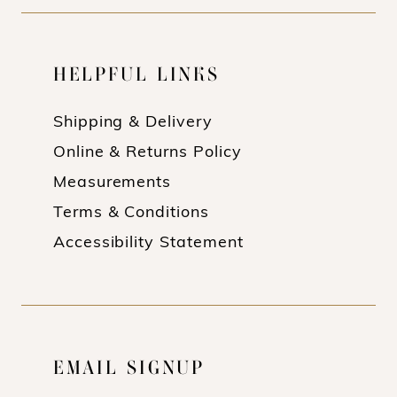
HELPFUL LINKS
Shipping & Delivery
Online & Returns Policy
Measurements
Terms & Conditions
Accessibility Statement
EMAIL SIGNUP