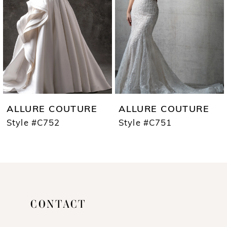
3
4
5
6
7
ALLURE COUTURE
ALLURE COUTURE
8
Style #C752
Style #C751
CONTACT