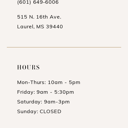
(601) 649‑6006
515 N. 16th Ave.
Laurel, MS 39440
HOURS
Mon-Thurs: 10am - 5pm
Friday: 9am - 5:30pm
Saturday: 9am-3pm
Sunday: CLOSED