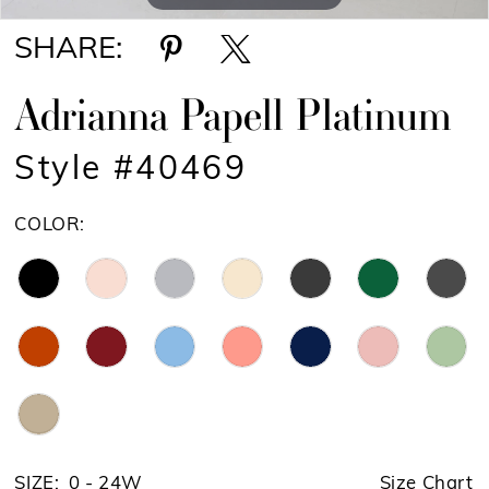
SHARE:
Adrianna Papell Platinum
Style #40469
COLOR:
SIZE:
0 - 24W
Size Chart