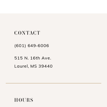
10
11
12
CONTACT
13
(601) 649‑6006
14
515 N. 16th Ave.
Laurel, MS 39440
HOURS