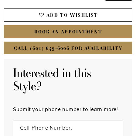
ADD TO WISHLIST
BOOK AN APPOINTMENT
CALL (601) 649‑6006 FOR AVAILABILITY
Interested in this
Style?
Submit your phone number to learn more!
Cell Phone Number: