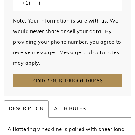
Note: Your information is safe with us. We
would never share or sell your data. By
providing your phone number, you agree to
receive messages. Message and data rates
may apply.
FIND YOUR DREAM DRESS
DESCRIPTION
ATTRIBUTES
A flattering v neckline is paired with sheer long