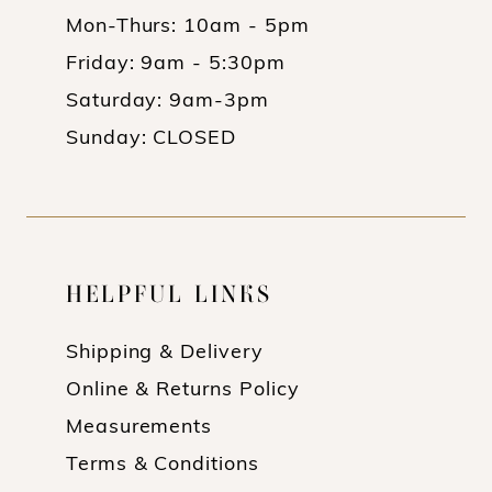
Mon-Thurs: 10am - 5pm
Friday: 9am - 5:30pm
Saturday: 9am-3pm
Sunday: CLOSED
HELPFUL LINKS
Shipping & Delivery
Online & Returns Policy
Measurements
Terms & Conditions