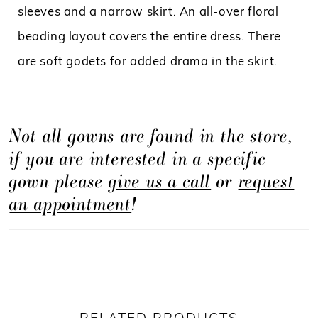
sleeves and a narrow skirt. An all-over floral
beading layout covers the entire dress. There
are soft godets for added drama in the skirt.
Not all gowns are found in the store,
if you are interested in a specific
gown please
give us a call
or
request
an appointment
!