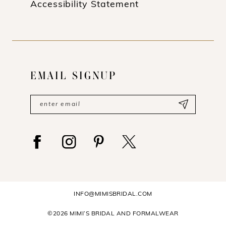
Accessibility Statement
EMAIL SIGNUP
INFO@MIMISBRIDAL.COM
©2026 MIMI’S BRIDAL AND FORMALWEAR