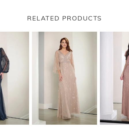
RELATED PRODUCTS