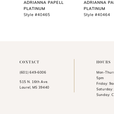
ADRIANNA PAPELL
ADRIANNA PA
10
PLATINUM
PLATINUM
Style #40465
Style #40464
11
12
CONTACT
HOURS
(601) 649‑6006
Mon-Thurs
5pm
515 N. 16th Ave.
Friday: 9
Laurel, MS 39440
Saturday
Sunday: 