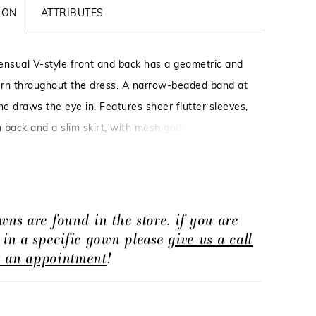
ION
ATTRIBUTES
ensual V-style front and back has a geometric and
tern throughout the dress. A narrow-beaded band at
ne draws the eye in. Features sheer flutter sleeves,
n back and a slim skirt, with mesh godets. Picture
te, Taupe Multi.
wns are found in the store, if you are
d in a specific gown please
give us a call
t an appointment
!