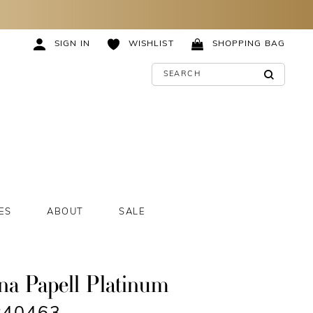
SIGN IN
WISHLIST
SHOPPING BAG
ES
ABOUT
SALE
na Papell Platinum