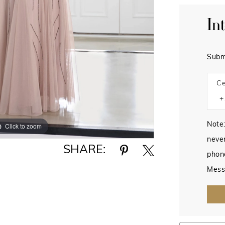
In
Subm
Ce
Note:
Click to zoom
Click to zoom
never
SHARE:
phon
Mess