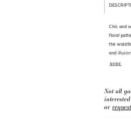
DESCRIPT
Chic and s
floral pat
the waistli
and illusio
in: Morgani
MORE
Not all go
intereste
or
reques