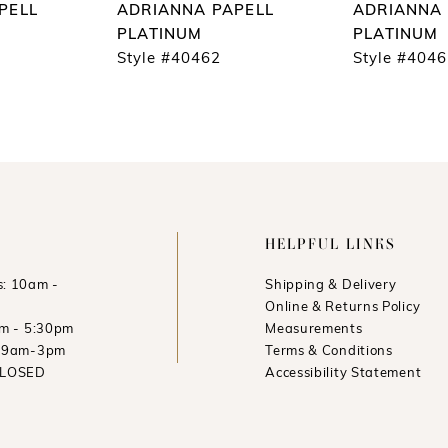
PELL
ADRIANNA PAPELL
ADRIANNA 
PLATINUM
PLATINUM
Style #40462
Style #404
HELPFUL LINKS
: 10am -
Shipping & Delivery
Online & Returns Policy
am - 5:30pm
Measurements
: 9am-3pm
Terms & Conditions
CLOSED
Accessibility Statement