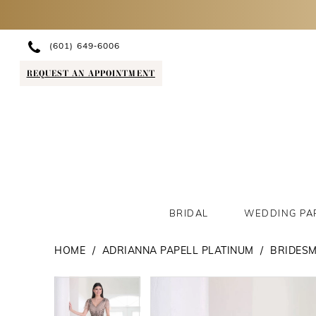
(601) 649‑6006
REQUEST AN APPOINTMENT
BRIDAL
WEDDING PA
HOME
ADRIANNA PAPELL PLATINUM
BRIDESM
PAUSE AUTOPLAY
PREVIOUS SLIDE
NEXT SLIDE
PAUSE AUTOPLAY
PREVIOUS SLIDE
NEXT SLIDE
Products
Skip
0
0
Views
to
1
1