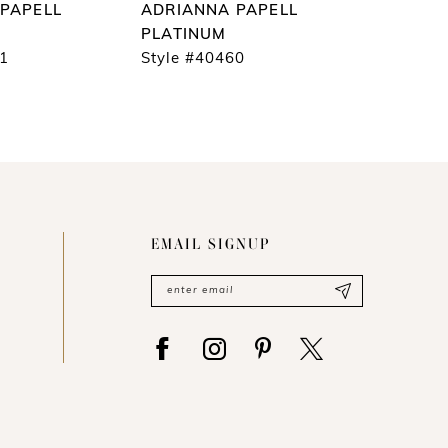
PAPELL
ADRIANNA PAPELL
ADRIAN
PLATINUM
PLATIN
61
Style #40460
Style #4
EMAIL SIGNUP