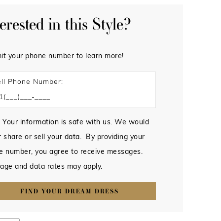
terested in this Style?
it your phone number to learn more!
ll Phone Number:
 Your information is safe with us. We would
 share or sell your data. By providing your
e number, you agree to receive messages.
age and data rates may apply.
FIND YOUR DREAM DRESS