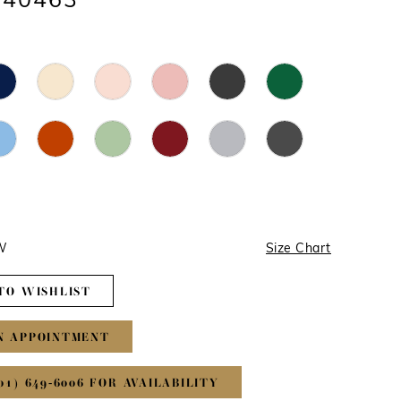
#40463
4W
Size Chart
TO WISHLIST
N APPOINTMENT
01) 649‑6006 FOR AVAILABILITY