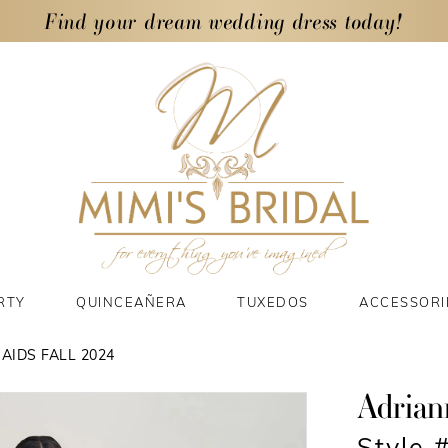
Find your dream wedding dress today!
RTY
QUINCEAÑERA
TUXEDOS
ACCESSORI
AIDS FALL 2024
Adrian