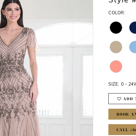
Style 
COLOR:
SIZE:
0 - 2
ADD 
BOOK A
CALL (6