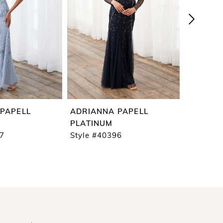
PAPELL
ADRIANNA PAPELL
ADRIAN
PLATINUM
PLATIN
97
Style #40396
Style #4