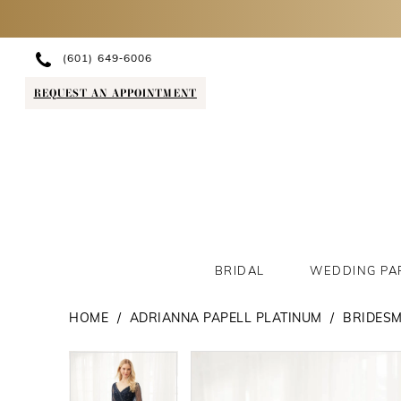
(601) 649‑6006
REQUEST AN APPOINTMENT
BRIDAL
WEDDING PA
HOME
ADRIANNA PAPELL PLATINUM
BRIDESM
PAUSE AUTOPLAY
PREVIOUS SLIDE
NEXT SLIDE
PAUSE AUTOPLAY
PREVIOUS SLIDE
NEXT SLIDE
Products
Skip
0
0
Views
to
1
1