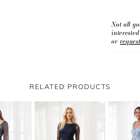
Not all go
intereste
or
reques
RELATED PRODUCTS