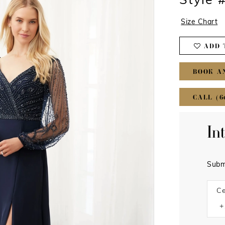
Style 
Size Chart
ADD 
BOOK A
CALL (6
In
Subm
Ce