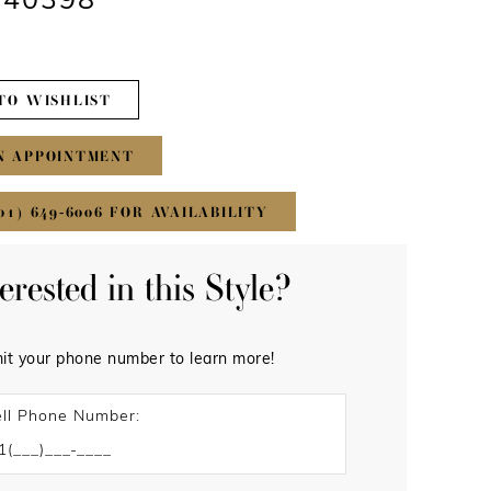
#40398
TO WISHLIST
N APPOINTMENT
01) 649‑6006 FOR AVAILABILITY
terested in this Style?
it your phone number to learn more!
ll Phone Number: