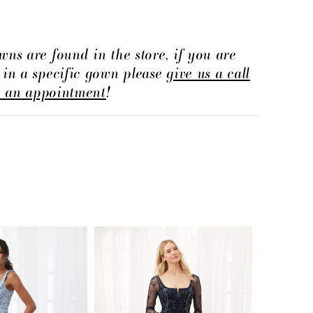
wns are found in the store, if you are
d in a specific gown please
give us a call
t an appointment
!