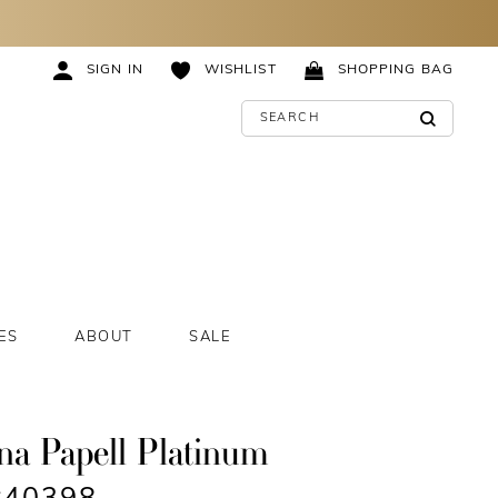
SIGN IN
WISHLIST
SHOPPING BAG
ES
ABOUT
SALE
na Papell Platinum