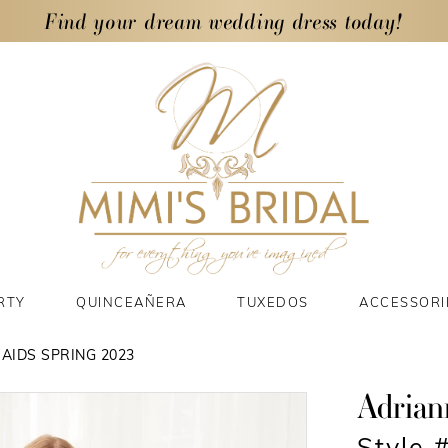
Find your dream wedding dress today!
RTY
QUINCEAÑERA
TUXEDOS
ACCESSORI
AIDS SPRING 2023
Adrian