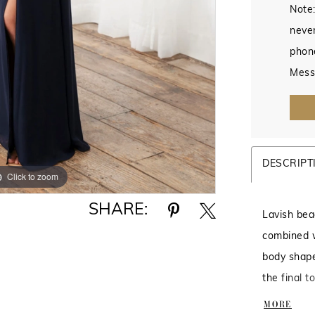
Note:
never
phon
Mess
DESCRIPT
Click to zoom
Click to zoom
SHARE:
Lavish bea
combined wi
body shape
the final t
Beaded Tul
MORE