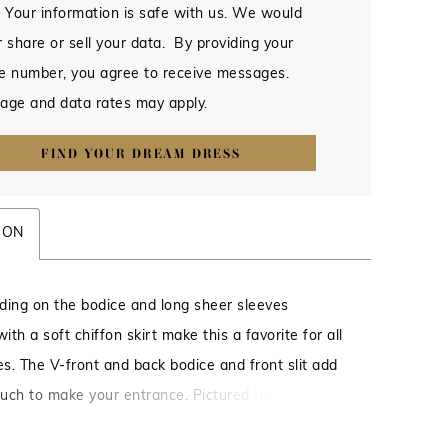
 Your information is safe with us. We would
 share or sell your data. By providing your
e number, you agree to receive messages.
age and data rates may apply.
FIND YOUR DREAM DRESS
ION
ding on the bodice and long sheer sleeves
th a soft chiffon skirt make this a favorite for all
s. The V-front and back bodice and front slit add
ouch to make your entrance. Pictured In: Navy.
le/Chiffon