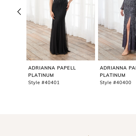
4
5
6
7
8
9
ADRIANNA PAPELL
ADRIANNA PA
10
PLATINUM
PLATINUM
Style #40401
Style #40400