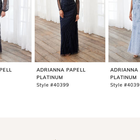
PELL
ADRIANNA PAPELL
ADRIANNA 
PLATINUM
PLATINUM
Style #40399
Style #403