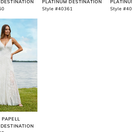
 DESTINATION
PLATINUM DESTINATION
PLATINU
60
Style #40361
Style #4
 PAPELL
 DESTINATION