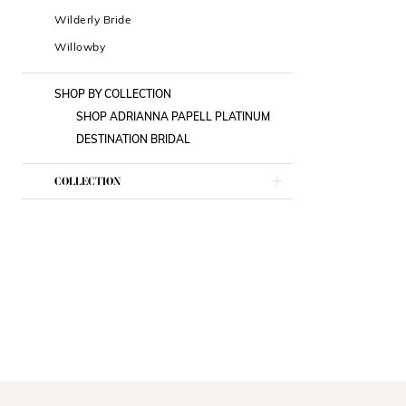
Wilderly Bride
Willowby
SHOP BY COLLECTION
SHOP ADRIANNA PAPELL PLATINUM
DESTINATION BRIDAL
COLLECTION