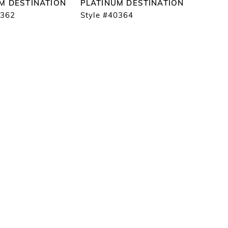
M DESTINATION
PLATINUM DESTINATION
0362
Style #40364