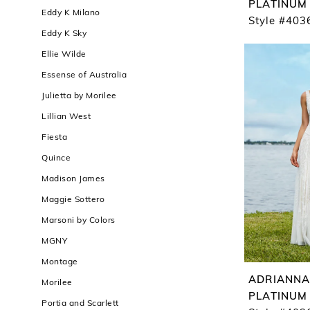
PLATINUM
Eddy K Milano
Style #403
Eddy K Sky
Ellie Wilde
Essense of Australia
Julietta by Morilee
Lillian West
Fiesta
Quince
Madison James
Maggie Sottero
Marsoni by Colors
MGNY
Montage
ADRIANNA
Morilee
PLATINUM
Portia and Scarlett