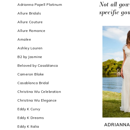
Filters
end
Not all gow
Adrianna Papell Platinum
specific g
Allure Bridals
Allure Couture
Allure Romance
Amalee
Ashley Lauren
B2 by Jasmine
Beloved by Casablanca
Cameron Blake
Casablanca Bridal
Christina Wu Celebration
Christina Wu Elegance
Eddy K Curvy
Eddy K Dreams
ADRIANNA
Eddy K Italia