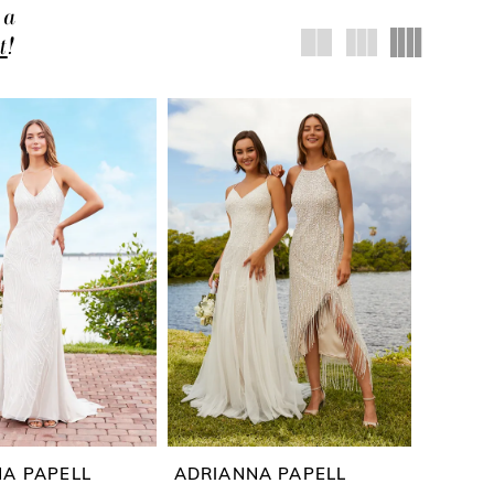
 a
t
!
A PAPELL
ADRIANNA PAPELL