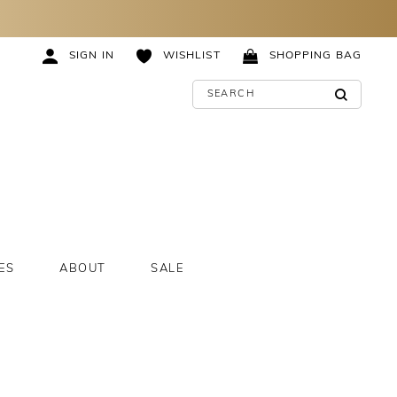
SIGN IN
WISHLIST
SHOPPING BAG
ES
ABOUT
SALE