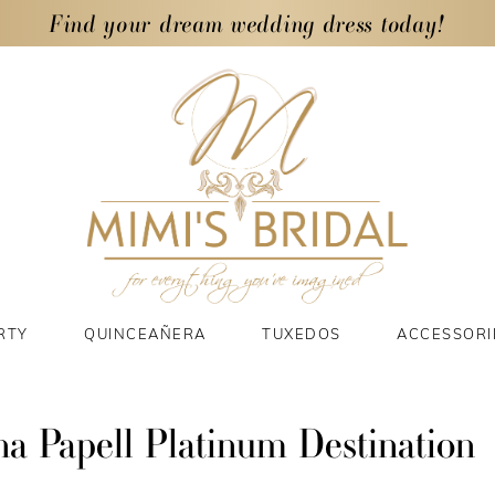
Find your dream wedding dress today!
RTY
QUINCEAÑERA
TUXEDOS
ACCESSORI
a Papell Platinum Destination