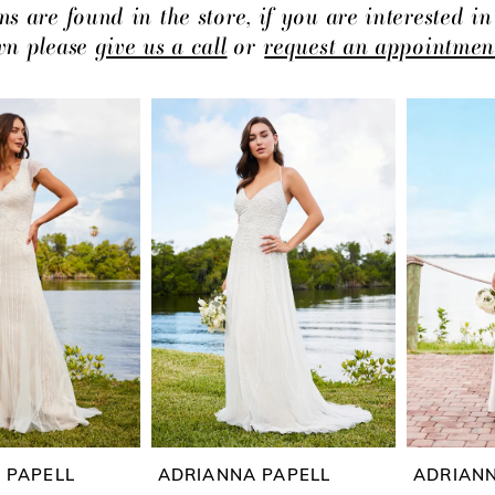
ns are found in the store, if you are interested in
own please
give us a call
or
request an appointmen
 PAPELL
ADRIANNA PAPELL
ADRIANN