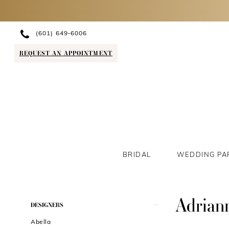
(601) 649‑6006
REQUEST AN APPOINTMENT
BRIDAL
WEDDING PA
Adriann
Product
Skip
DESIGNERS
List
to
Abella