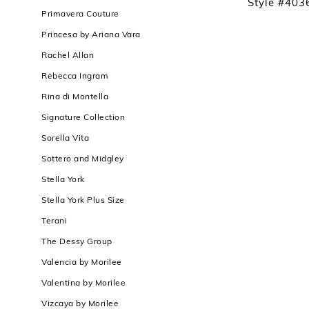
Style #403
Primavera Couture
Princesa by Ariana Vara
Rachel Allan
Rebecca Ingram
Rina di Montella
Signature Collection
Sorella Vita
Sottero and Midgley
Stella York
Stella York Plus Size
Terani
The Dessy Group
Valencia by Morilee
Valentina by Morilee
Vizcaya by Morilee